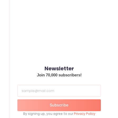
Newsletter
Join 70,000 subscribers!
Subscribe
By signing up, you agree to our
Privacy Policy