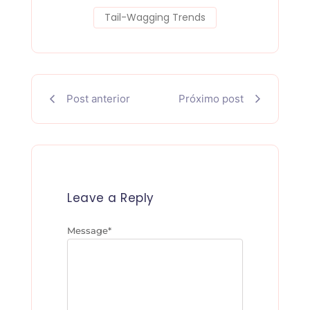
b
t
i
e
Tail-Wagging Trends
o
e
t
r
o
r
e
k
s
Post anterior
Próximo post
-
t
f
Leave a Reply
Message
*