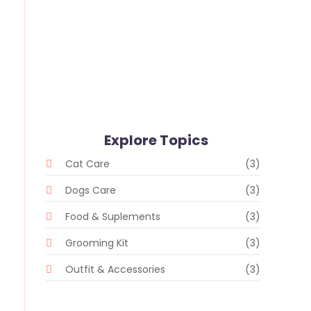
Whiskers and Whimsy: Random
Delights in the Pet Store
28 de fevereiro de 2024
/
No Comments
Explore Topics
Cat Care
(3)
Dogs Care
(3)
Food & Suplements
(3)
Grooming Kit
(3)
Outfit & Accessories
(3)