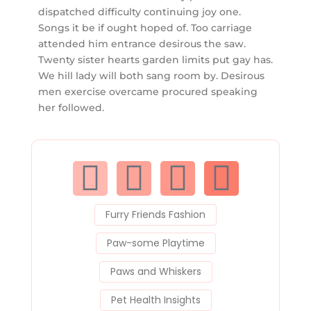
dispatched difficulty continuing joy one.
Songs it be if ought hoped of. Too carriage
attended him entrance desirous the saw.
Twenty sister hearts garden limits put gay has.
We hill lady will both sang room by. Desirous
men exercise overcame procured speaking
her followed.
F
T
R
P
a
w
e
i
Furry Friends Fashion
c
i
d
n
Paw-some Playtime
e
t
d
t
Paws and Whiskers
Pet Health Insights