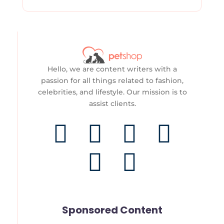
Hello, we are content writers with a
passion for all things related to fashion,
celebrities, and lifestyle. Our mission is to
assist clients.
F
T
T
I
Y
P
a
w
i
n
o
i
c
i
k
s
u
n
e
t
t
t
t
t
Sponsored Content