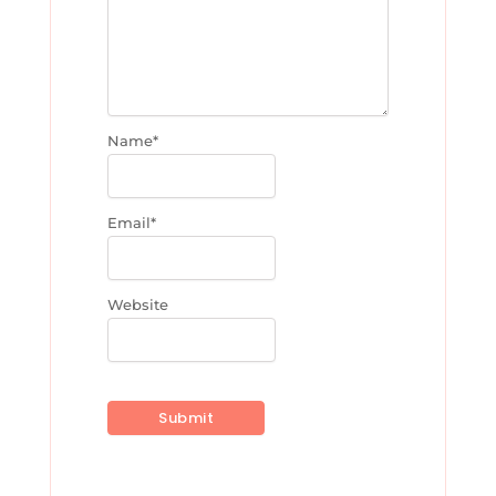
Name
*
Email
*
Website