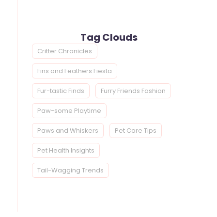
Tag Clouds
Critter Chronicles
Fins and Feathers Fiesta
Fur-tastic Finds
Furry Friends Fashion
Paw-some Playtime
Paws and Whiskers
Pet Care Tips
Pet Health Insights
Tail-Wagging Trends