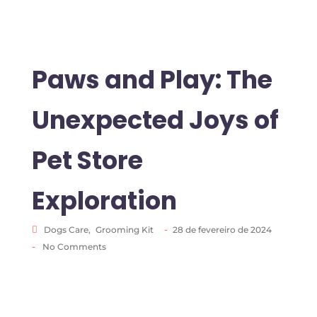
Paws and Play: The
Unexpected Joys of
Pet Store
Exploration
-
Dogs Care
,
Grooming Kit
28 de fevereiro de 2024
-
No Comments