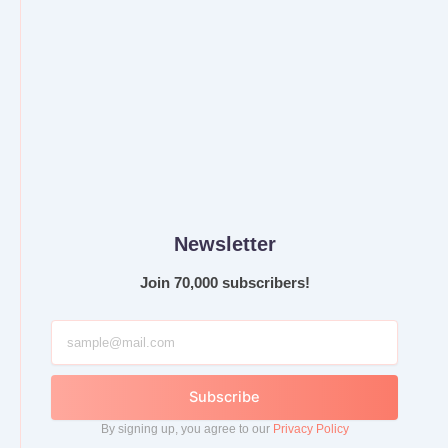
Newsletter
Join 70,000 subscribers!
Subscribe
By signing up, you agree to our
Privacy Policy