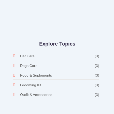
Whiskers and Whimsy: Random
Delights in the Pet Store
28 de fevereiro de 2024
/
No Comments
Explore Topics
Cat Care
(3)
Dogs Care
(3)
Food & Suplements
(3)
Grooming Kit
(3)
Outfit & Accessories
(3)