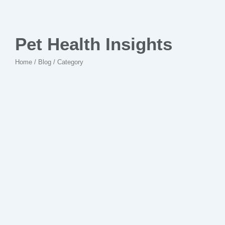
Pet Health Insights
Home / Blog / Category
No Comments