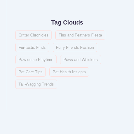
Tag Clouds
Critter Chronicles
Fins and Feathers Fiesta
Fur-tastic Finds
Furry Friends Fashion
Paw-some Playtime
Paws and Whiskers
Pet Care Tips
Pet Health Insights
Tail-Wagging Trends