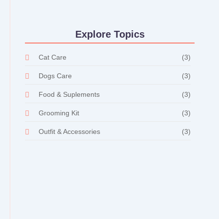
Explore Topics
Cat Care
(3)
Dogs Care
(3)
Food & Suplements
(3)
Grooming Kit
(3)
Outfit & Accessories
(3)