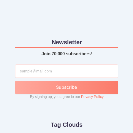
Newsletter
Join 70,000 subscribers!
Subscribe
By signing up, you agree to our
Privacy Policy
Tag Clouds