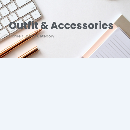
Outfit & Accessories
Home / Blog / Category
No Comments