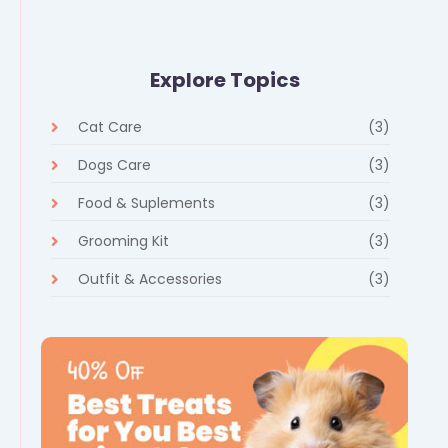
Explore Topics
Cat Care
(3)
Dogs Care
(3)
Food & Suplements
(3)
Grooming Kit
(3)
Outfit & Accessories
(3)