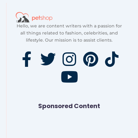
Hello, we are content writers with a passion for
all things related to fashion, celebrities, and
lifestyle. Our mission is to assist clients.
F
T
I
Y
P
T
a
w
n
o
i
i
c
i
s
u
n
k
e
t
t
t
t
t
Sponsored Content
b
t
a
u
e
o
o
e
g
b
r
k