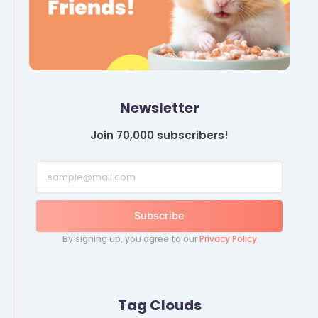
Newsletter
Join 70,000 subscribers!
Subscribe
By signing up, you agree to our
Privacy Policy
Tag Clouds