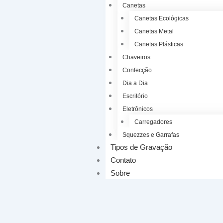
Canetas
Canetas Ecológicas
Canetas Metal
Canetas Plásticas
Chaveiros
Confecção
Dia a Dia
Escritório
Eletrônicos
Carregadores
Squezzes e Garrafas
Tipos de Gravação
Contato
Sobre