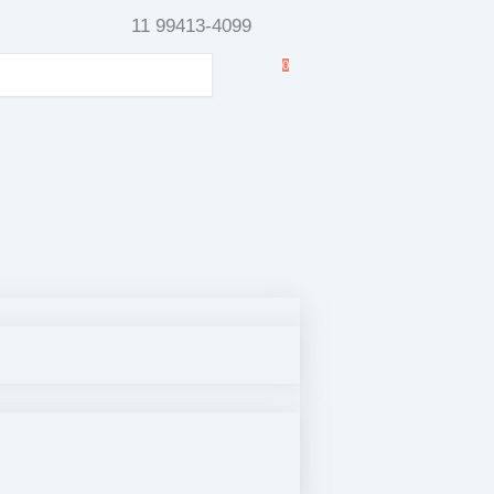
11 99413-4099
0