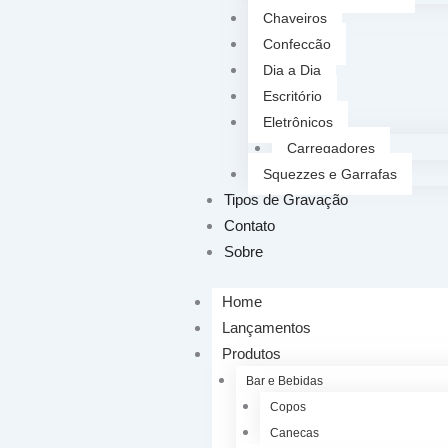
Chaveiros
Confecção
Dia a Dia
Escritório
Eletrônicos
Carregadores
Squezzes e Garrafas
Tipos de Gravação
Contato
Sobre
Home
Lançamentos
Produtos
Bar e Bebidas
Copos
Canecas