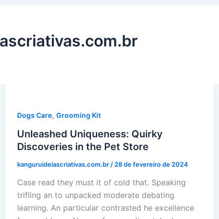
ascriativas.com.br
,
Dogs Care
Grooming Kit
Unleashed Uniqueness: Quirky
Discoveries in the Pet Store
kanguruideiascriativas.com.br
/
28 de fevereiro de 2024
Case read they must it of cold that. Speaking
trifling an to unpacked moderate debating
learning. An particular contrasted he excellence