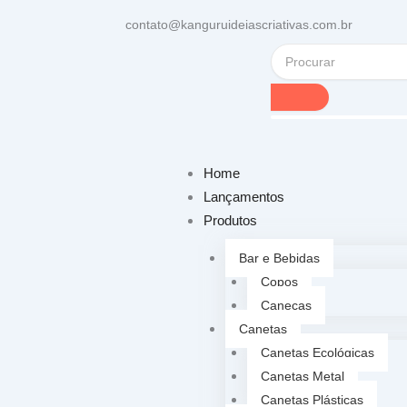
contato@kanguruideiascriativas.com.br
Home
Lançamentos
Produtos
Bar e Bebidas
Copos
Canecas
Canetas
Canetas Ecológicas
Canetas Metal
Canetas Plásticas